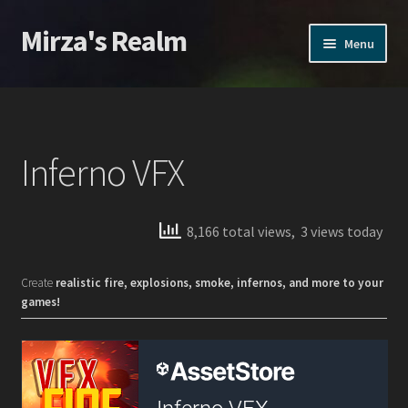
Mirza's Realm
Skip
Skip
Menu
to
to
navigation
content
Home
CGI Realms – Privacy Policy
Inferno VFX
Home
Home
8,166 total views, 3 views today
Products
Create
realistic fire, explosions, smoke, infernos, and more to your
games!
Action VFX
Inferno VFX