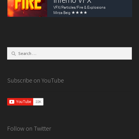
Lightning VFX
Particle Force Fields
Particle Plexus
Search
Shuriken to Spritesheet
for:
Storm VFX
Subscribe on YouTube
Ultimate VFX
Tutorials
3D Animated Skybox
Follow on Twitter
3D Uniform Particle Grid