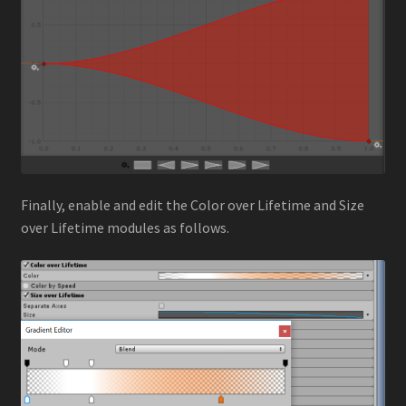
Finally, enable and edit the Color over Lifetime and Size
over Lifetime modules as follows.