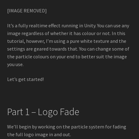
Lightning VFX
[IMAGE REMOVED]
Particle Force Fields
It’s a fully realtime effect running in Unity. You can use any
image regardless of whether it has colour or not. In this
Particle Plexus
tutorial, however, I’m using a pure white texture and the
settings are geared towards that. You can change some of
Shuriken to Spritesheet
the particle colours on your end to better suit the image
you use.
Storm VFX
Let’s get started!
Ultimate VFX
Tutorials
Part 1 – Logo Fade
3D Animated Skybox
We’ll begin by working on the particle system for fading
the full logo image in and out.
3D Uniform Particle Grid