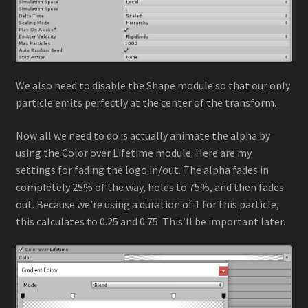
We also need to disable the Shape module so that our only
particle emits perfectly at the center of the transform.
Now all we need to do is actually animate the alpha by
using the Color over Lifetime module. Here are my
settings for fading the logo in/out. The alpha fades in
completely 25% of the way, holds to 75%, and then fades
out. Because we’re using a duration of 1 for this particle,
this calculates to 0.25 and 0.75. This’ll be important later.