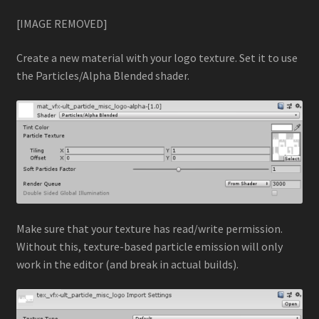
[IMAGE REMOVED]
Camera Dither Fade
Create a new material with your logo texture. Set it to use
GPU Particle Animation w/ Simplex Noise
the Particles/Alpha Blended shader.
GPU Particle Force Field
Intro to Custom Particle Vertex Streams
Logo Dissolve with Particles
Logo Reveal with Particles
Make sure that your texture has read/write permission.
Without this, texture-based particle emission will only
Multiple GPU Particle Force Fields
work in the editor (and break in actual builds).
Rewinding Particle Systems