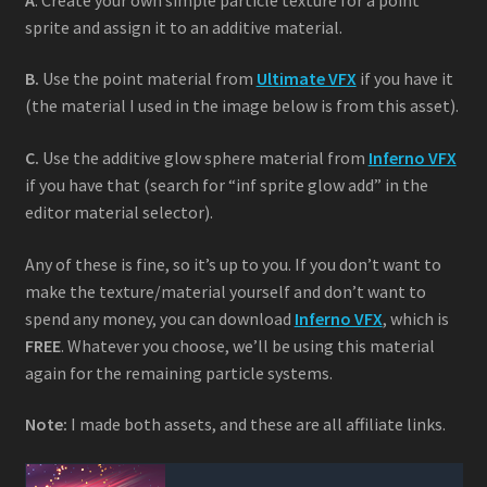
sprite and assign it to an additive material.
B.
Use the point material from
Ultimate VFX
if you have it
(the material I used in the image below is from this asset).
C.
Use the additive glow sphere material from
Inferno VFX
if you have that (search for “inf sprite glow add” in the
editor material selector).
Any of these is fine, so it’s up to you. If you don’t want to
make the texture/material yourself and don’t want to
spend any money, you can download
Inferno VFX
, which is
FREE
. Whatever you choose, we’ll be using this material
again for the remaining particle systems.
Note:
I made both assets, and these are all affiliate links.