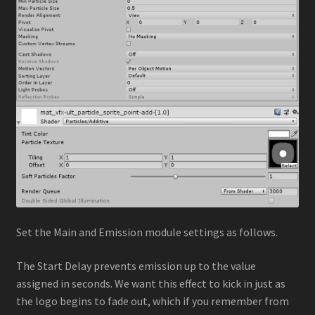
Set the Main and Emission module settings as follows.
The Start Delay prevents emission up to the value
assigned in seconds. We want this effect to kick in just as
the logo begins to fade out, which if you remember from