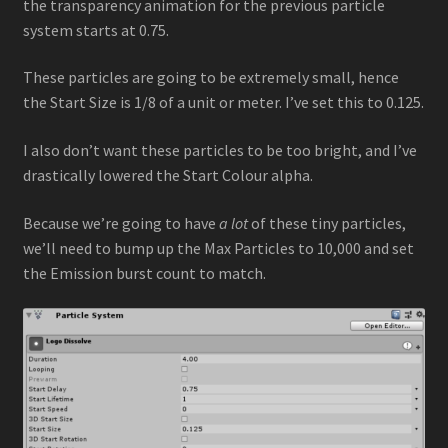
the transparency animation for the previous particle
system starts at 0.75.
These particles are going to be extremely small, hence
the Start Size is 1/8 of a unit or meter. I’ve set this to 0.125.
I also don’t want these particles to be too bright, and I’ve
drastically lowered the Start Colour alpha.
Because we’re going to have
a lot
of these tiny particles,
we’ll need to bump up the Max Particles to 10,000 and set
the Emission burst count to match.