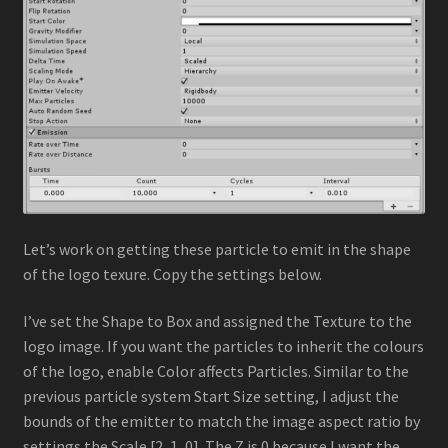
Let’s work on getting these particle to emit in the shape
of the logo texure. Copy the settings below.
I’ve set the Shape to Box and assigned the Texture to the
logo image. If you want the particles to inherit the colours
of the logo, enable Color affects Particles. Similar to the
previous particle system Start Size setting, I adjust the
bounds of the emitter to match the image aspect ratio by
settings the Scale [2, 1, 0]. The Z is 0 because I want the