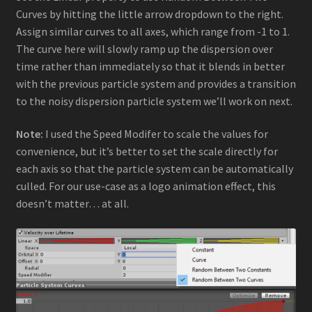
Curves by hitting the little arrow dropdown to the right.
Assign similar curves to all axes, which range from -1 to 1.
The curve here will slowly ramp up the dispersion over
time rather than immediately so that it blends in better
with the previous particle system and provides a transition
to the noisy dispersion particle system we’ll work on next.
Note:
I used the Speed Modifer to scale the values for
convenience, but it’s better to set the scale directly for
each axis so that the particle system can be automatically
culled. For our use-case as a logo animation effect, this
doesn’t matter… at all.