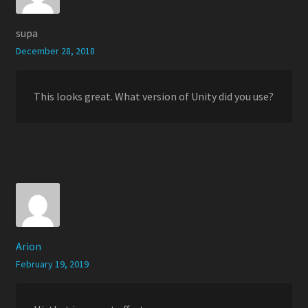
supa
December 28, 2018
This looks great. What version of Unity did you use?
Arion
February 19, 2019