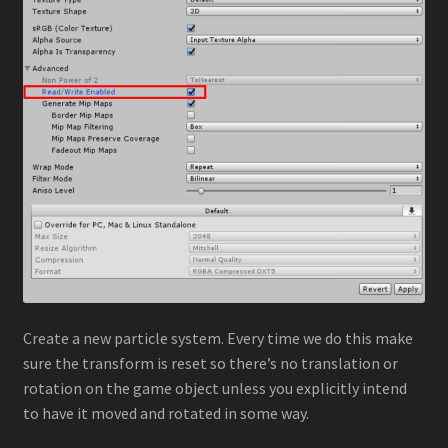
Stylized Particle Galaxy
About
Contact
Create a new particle system. Every time we do this make
sure the transform is reset so there’s no translation or
rotation on the game object unless you explicitly intend
to have it moved and rotated in some way.