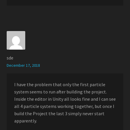
sde
December 17, 2018
I have the problem that only the first particle
system seems to run after building the project.
Inside the editor in Unity all looks fine and I can see
all 4 particle systems working together, but once I
build the Project the last 3 simply never start
apparently.