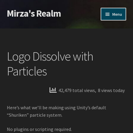
Mirza's Realm
Skip
Skip
Menu
to
to
navigation
content
Home
CGI Realms – Privacy Policy
Logo Dissolve with
Home
Particles
Home
42,479 total views, 8 views today
Products
Action VFX
Here’s what we’ll be making using Unity’s default
“Shuriken” particle system.
Inferno VFX
No plugins or scripting required.