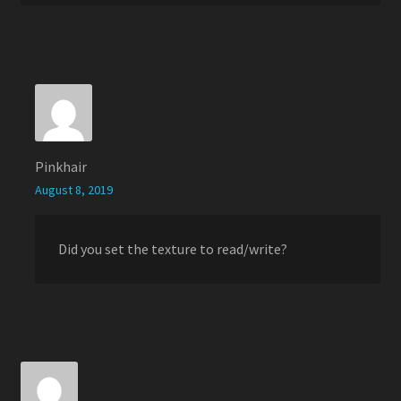
Pinkhair
August 8, 2019
Did you set the texture to read/write?