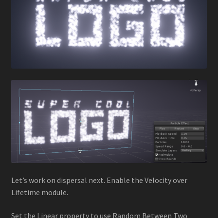
Let’s work on dispersal next. Enable the Velocity over
Lifetime module.
Set the Linear property to use Random Between Two