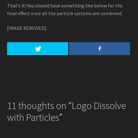
That’s it! You should have something like below for the
final effect once all the particle systems are combined.
[IMAGE REMOVED]
11 thoughts on “
Logo Dissolve
with Particles
”