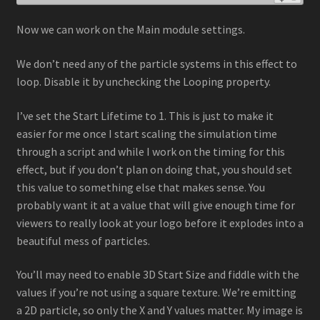
Now we can work on the Main module settings.
We don’t need any of the particle systems in this effect to
loop. Disable it by unchecking the Looping property.
I’ve set the Start Lifetime to 1. This is just to make it
easier for me once I start scaling the simulation time
through a script and while I work on the timing for this
effect, but if you don’t plan on doing that, you should set
this value to something else that makes sense. You
probably want it at a value that will give enough time for
viewers to really look at your logo before it explodes into a
beautiful mess of particles.
You’ll may need to enable 3D Start Size and fiddle with the
values if you’re not using a square texture. We’re emitting
a 2D particle, so only the X and Y values matter. My image is