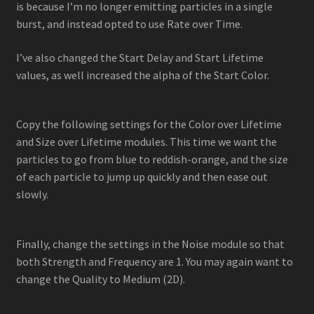
is because I’m no longer emitting particles in a single
burst, and instead opted to use Rate over Time.
I’ve also changed the Start Delay and Start Lifetime
values, as well increased the alpha of the Start Color.
Copy the following settings for the Color over Lifetime
and Size over Lifetime modules. This time we want the
particles to go from blue to reddish-orange, and the size
of each particle to jump up quickly and then ease out
slowly.
Finally, change the settings in the Noise module so that
both Strength and Frequency are 1. You may again want to
change the Quality to Medium (2D).