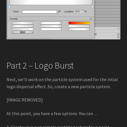
Part 2 – Logo Burst
Next, we’ll work on the particle system used for the intial
logo dispersal effect. So, create a new particle system.
[IMAGE REMOVED]
At this point, you have a few options. You can…
A
. Create your own simple particle texture for a point