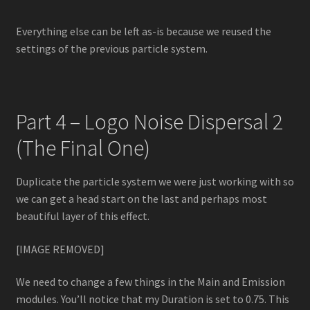
Everything else can be left as-is because we reused the
settings of the previous particle system.
Part 4 – Logo Noise Dispersal 2
(The Final One)
Duplicate the particle system we were just working with so
we can get a head start on the last and perhaps most
beautiful layer of this effect.
[IMAGE REMOVED]
We need to change a few things in the Main and Emission
modules. You’ll notice that my Duration is set to 0.75. This