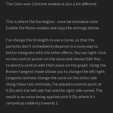
The Color over Lifetime module is also a bit different.
This is where the fun begins – once we introduce
noise
.
Enable the Noise module and copy the settings below.
I’ve change the Strength to use a Curve, so that the
particles don’t immediately disperse in a noisy way to
better integrate with the other effects. You can right-click
on the control points on the curve and choose Edit Key…
to directly control edit their place on the graph. Using the
Broken tangent mode allows you to change the left/right
tangents without change the curve on the other side.
Using these two methods, I’ve placed a control point at
0.25s with the left side flat and the right side curved. The
result is no noise being applied until 0.25s where it’s
ramped up suddenly towards 1.