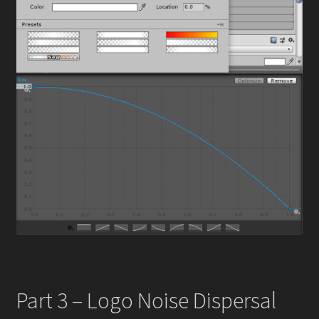
Part 3 – Logo Noise Dispersal