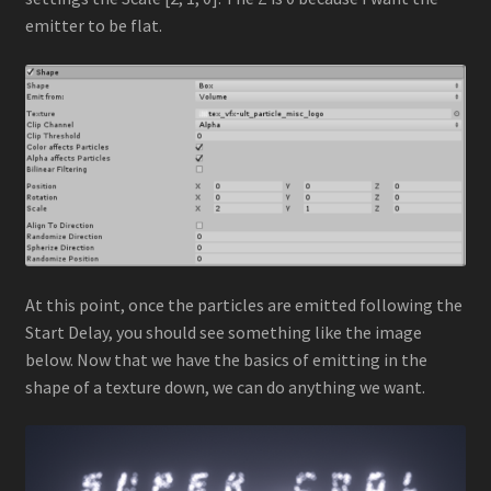
emitter to be flat.
At this point, once the particles are emitted following the
Start Delay, you should see something like the image
below. Now that we have the basics of emitting in the
shape of a texture down, we can do anything we want.