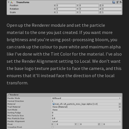
Open up the Renderer module and set the particle
material to the one you just created. If you want more
brightness and you’re using post-processing bloom, you
can crank up the colour to pure white and maximum alpha
like I’ve done with the Tint Color for the material. I’ve also
set the Render Alignment setting to Local. We don’t want
the base logo texture particle to face the camera, and this
ensures that it’ll instead face the direction of the local
transform.