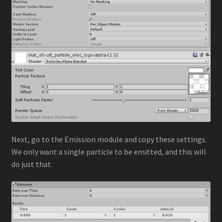
Next, go to the Emission module and copy these settings.
We only want a single particle to be emitted, and this will
do just that.