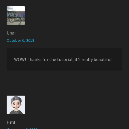
Unai
October 6, 2018
WOW! Thanks for the tutorial, it’s really beautiful.
Hmf