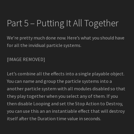
Part 5 – Putting It All Together
We’re pretty much done now. Here’s what you should have
for all the invidiual particle systems.
[IMAGE REMOVED]
Let’s combine all the effects into a single playable object.
You can name and group the particle systems into a
another particle system with all modules disabled so that
they play together when you select any of them. If you
then disable Looping and set the Stop Action to Destroy,
you can use this an an instantiable effect that will destroy
itself after the Duration time value in seconds.