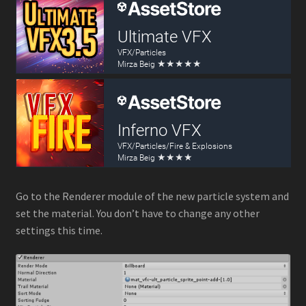
Go to the Renderer module of the new particle system and
set the material. You don’t have to change any other
settings this time.