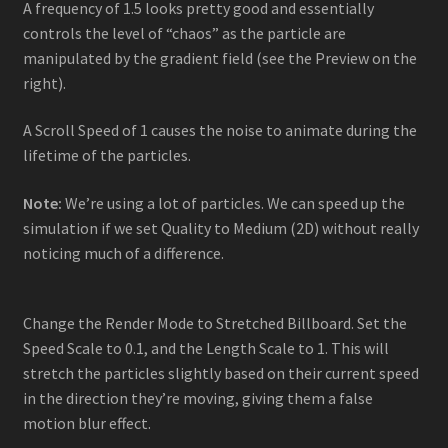
A frequency of 1.5 looks pretty good and essentially
controls the level of “chaos” as the particle are
manipulated by the gradient field (see the Preview on the
right).
A Scroll Speed of 1 causes the noise to animate during the
lifetime of the particles.
Note:
We’re using a lot of particles. We can speed up the
simulation if we set Quality to Medium (2D) without really
noticing much of a difference.
Change the Render Mode to Stretched Billboard. Set the
Speed Scale to 0.1, and the Length Scale to 1. This will
stretch the particles slightly based on their current speed
in the direction they’re moving, giving them a false
motion blur effect.