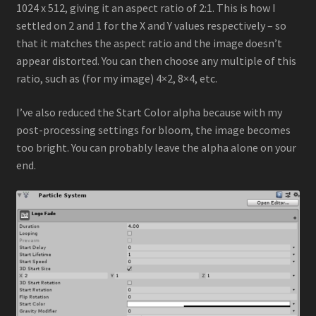
1024 x 512, giving it an aspect ratio of 2:1. This is how I
settled on 2 and 1 for the X and Y values respectively – so
that it matches the aspect ratio and the image doesn’t
appear distorted. You can then choose any multiple of this
ratio, such as (for my image) 4×2, 8×4, etc.
I’ve also reduced the Start Color alpha because with my
post-processing settings for bloom, the image becomes
too bright. You can probably leave the alpha alone on your
end.