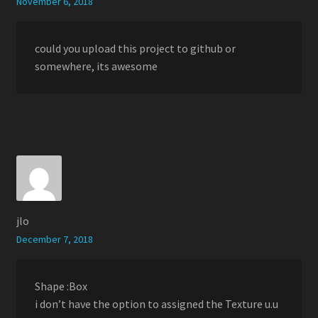
November 6, 2018
could you upload this project to github or
somewhere, its awesome
jlo
December 7, 2018
Shape :Box
i don’t have the option to assigned the Texture u.u