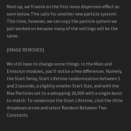
Next up, we’ll work on the first noise dispersion effect as
seen below. This calls for another new particle system!
This time, however, we can copy the particle system we
just worked on because many of the settings will be the
same.
[IMAGE REMOVED]
We still have to change some things. In the Main and
Emission modules, you’ll notice a few differences. Namely,
the Start Delay, Start Lifetime randomization between 1
and 2 seconds, a slightly smaller Start Size, and with the
Max Particles set to a whopping 20,000 with a single burst
to match. To randomize the Start Lifetime, click the little
dropdown arrow and select Random Between Two
Constants.