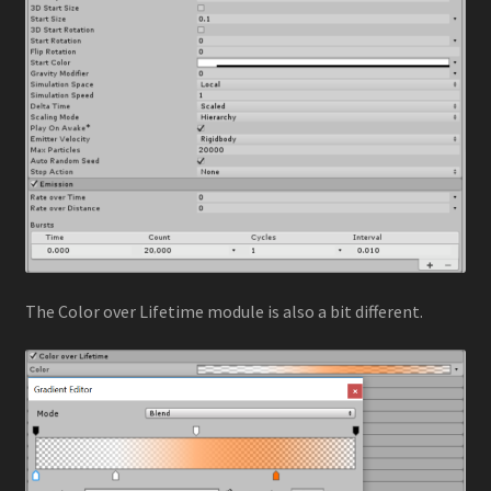
The Color over Lifetime module is also a bit different.