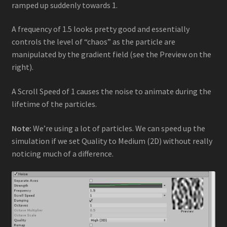
ramped up suddenly towards 1.
A frequency of 1.5 looks pretty good and essentially
controls the level of “chaos” as the particle are
manipulated by the gradient field (see the Preview on the
right).
A Scroll Speed of 1 causes the noise to animate during the
lifetime of the particles.
Note:
We’re using a lot of particles. We can speed up the
simulation if we set Quality to Medium (2D) without really
noticing much of a difference.