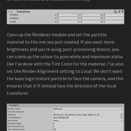
Open up the Renderer module and set the particle
material to the one you just created. If you want more
brightness and you’re using post-processing bloom, you
can crank up the colour to pure white and maximum alpha
like I’ve done with the Tint Color for the material. I’ve also
set the Render Alignment setting to Local. We don’t want
the base logo texture particle to face the camera, and this
ensures that it’ll instead face the direction of the local
transform.