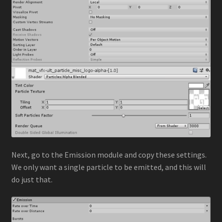
Next, go to the Emission module and copy these settings.
We only want a single particle to be emitted, and this will
do just that.