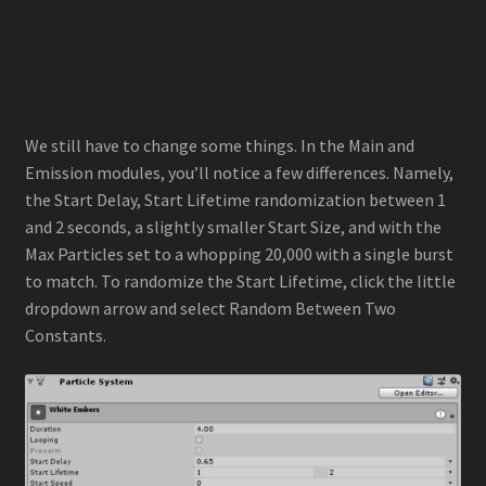
We still have to change some things. In the Main and
Emission modules, you’ll notice a few differences. Namely,
the Start Delay, Start Lifetime randomization between 1
and 2 seconds, a slightly smaller Start Size, and with the
Max Particles set to a whopping 20,000 with a single burst
to match. To randomize the Start Lifetime, click the little
dropdown arrow and select Random Between Two
Constants.