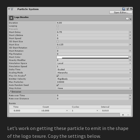
Let’s work on getting these particle to emit in the shape
of the logo texure. Copy the settings below.