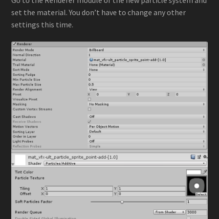
set the material. You don’t have to change any other
settings this time.