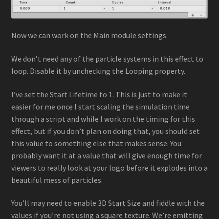
Now we can work on the Main module settings.
We don’t need any of the particle systems in this effect to
loop. Disable it by unchecking the Looping property.
I’ve set the Start Lifetime to 1. This is just to make it
easier for me once I start scaling the simulation time
through a script and while I work on the timing for this
effect, but if you don’t plan on doing that, you should set
this value to something else that makes sense. You
probably want it at a value that will give enough time for
viewers to really look at your logo before it explodes into a
beautiful mess of particles.
You’ll may need to enable 3D Start Size and fiddle with the
values if you’re not using a square texture. We’re emitting