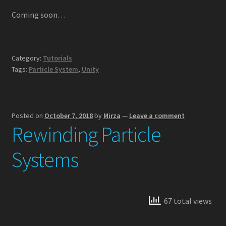
Lightning VFX
Coming soon…
Particle Force Fields
Category:
Tutorials
Particle Plexus
Tags:
Particle System
,
Unity
Shuriken to Spritesheet
Posted on
October 7, 2018
by
Mirza
—
Leave a comment
Storm VFX
Rewinding Particle
Ultimate VFX
Systems
Tutorials
3D Animated Skybox
67 total views
3D Uniform Particle Grid