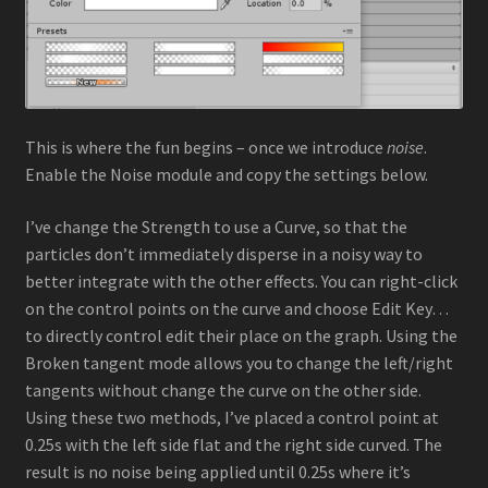
This is where the fun begins – once we introduce
noise
.
Enable the Noise module and copy the settings below.
I’ve change the Strength to use a Curve, so that the
particles don’t immediately disperse in a noisy way to
better integrate with the other effects. You can right-click
on the control points on the curve and choose Edit Key…
to directly control edit their place on the graph. Using the
Broken tangent mode allows you to change the left/right
tangents without change the curve on the other side.
Using these two methods, I’ve placed a control point at
0.25s with the left side flat and the right side curved. The
result is no noise being applied until 0.25s where it’s