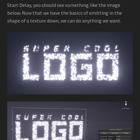
Start Delay, you should see something like the image
below. Now that we have the basics of emitting in the
shape of a texture down, we can do anything we want.