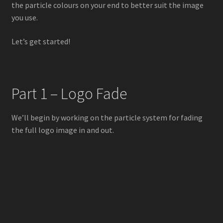
the particle colours on your end to better suit the image
you use.
Let’s get started!
Part 1 – Logo Fade
We’ll begin by working on the particle system for fading
the full logo image in and out.