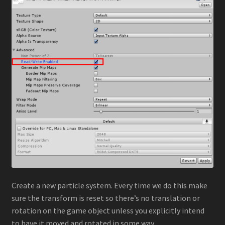
Create a new particle system. Every time we do this make
sure the transform is reset so there’s no translation or
rotation on the game object unless you explicitly intend
to have it moved and rotated in some way.