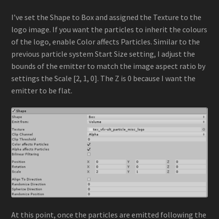
I’ve set the Shape to Box and assigned the Texture to the
logo image. If you want the particles to inherit the colours
of the logo, enable Color affects Particles. Similar to the
previous particle system Start Size setting, I adjust the
bounds of the emitter to match the image aspect ratio by
settings the Scale [2, 1, 0]. The Z is 0 because I want the
emitter to be flat.
At this point, once the particles are emitted following the