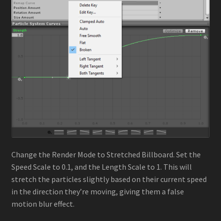
Change the Render Mode to Stretched Billboard. Set the
Speed Scale to 0.1, and the Length Scale to 1. This will
stretch the particles slightly based on their current speed
in the direction they’re moving, giving them a false
motion blur effect.