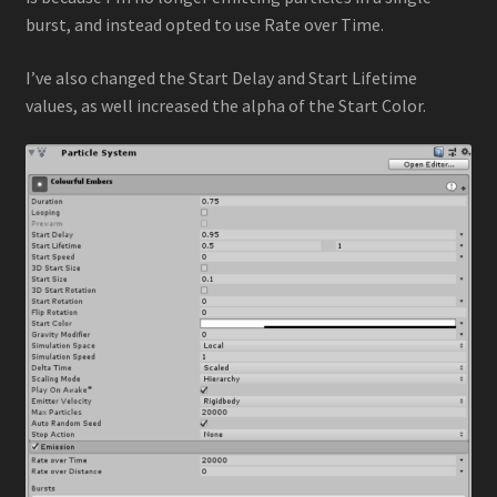
burst, and instead opted to use Rate over Time.
I’ve also changed the Start Delay and Start Lifetime
values, as well increased the alpha of the Start Color.