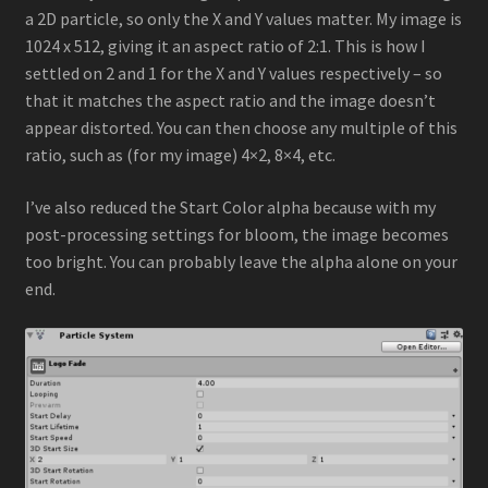
a 2D particle, so only the X and Y values matter. My image is
1024 x 512, giving it an aspect ratio of 2:1. This is how I
settled on 2 and 1 for the X and Y values respectively – so
that it matches the aspect ratio and the image doesn’t
appear distorted. You can then choose any multiple of this
ratio, such as (for my image) 4×2, 8×4, etc.
I’ve also reduced the Start Color alpha because with my
post-processing settings for bloom, the image becomes
too bright. You can probably leave the alpha alone on your
end.