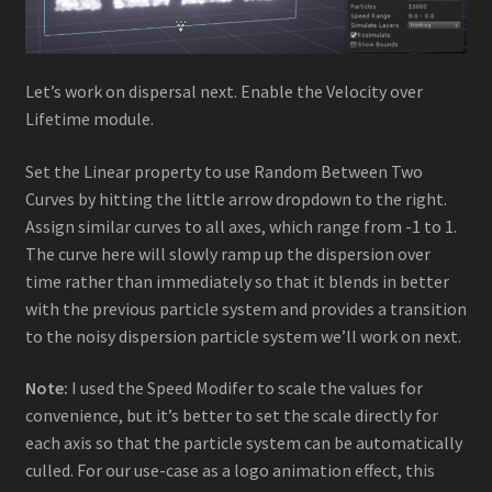
Let’s work on dispersal next. Enable the Velocity over
Lifetime module.
Set the Linear property to use Random Between Two
Curves by hitting the little arrow dropdown to the right.
Assign similar curves to all axes, which range from -1 to 1.
The curve here will slowly ramp up the dispersion over
time rather than immediately so that it blends in better
with the previous particle system and provides a transition
to the noisy dispersion particle system we’ll work on next.
Note:
I used the Speed Modifer to scale the values for
convenience, but it’s better to set the scale directly for
each axis so that the particle system can be automatically
culled. For our use-case as a logo animation effect, this