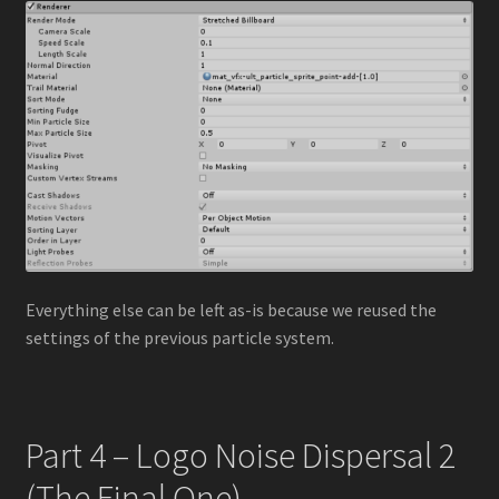
Everything else can be left as-is because we reused the
settings of the previous particle system.
Part 4 – Logo Noise Dispersal 2
(The Final One)