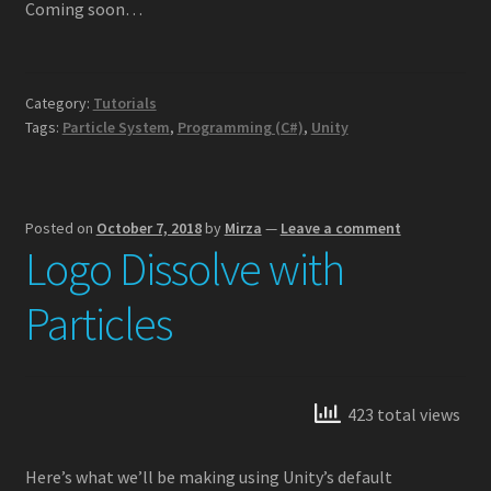
Coming soon…
Camera Dither Fade
Category:
Tutorials
GPU Particle Animation w/ Simplex Noise
Tags:
Particle System
,
Programming (C#)
,
Unity
GPU Particle Force Field
Intro to Custom Particle Vertex Streams
Posted on
October 7, 2018
by
Mirza
—
Leave a comment
Logo Dissolve with
Logo Dissolve with Particles
Particles
Logo Reveal with Particles
Multiple GPU Particle Force Fields
423 total views
Rewinding Particle Systems
Here’s what we’ll be making using Unity’s default