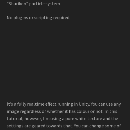
“Shuriken” particle system.
Stylized Particle Galaxy
No plugins or scripting required.
About
Contact
It’s a fully realtime effect running in Unity. You can use any
image regardless of whether it has colour or not. In this
tutorial, however, I’m using a pure white texture and the
settings are geared towards that. You can change some of