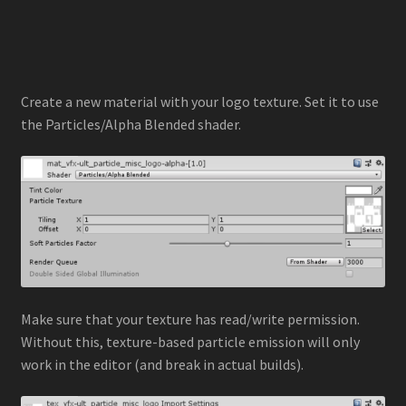
Create a new material with your logo texture. Set it to use
the Particles/Alpha Blended shader.
Make sure that your texture has read/write permission.
Without this, texture-based particle emission will only
work in the editor (and break in actual builds).