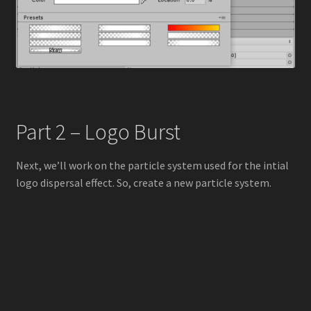
Part 2 – Logo Burst
Next, we’ll work on the particle system used for the intial
logo dispersal effect. So, create a new particle system.