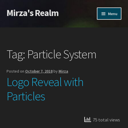
Mirza's Realm
Skip
Skip
Menu
to
to
navigation
content
Home
CGI Realms – Privacy Policy
Tag:
Particle System
Home
Posted on
October 7, 2018
by
Mirza
Home
Logo Reveal with
Products
Particles
Action VFX
Inferno VFX
75 total views