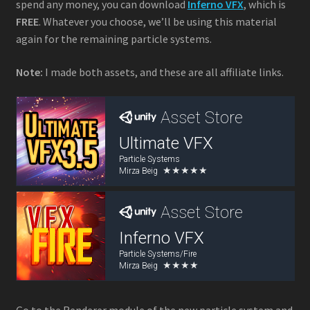
spend any money, you can download
Inferno VFX
, which is
FREE
. Whatever you choose, we’ll be using this material
again for the remaining particle systems.
Note:
I made both assets, and these are all affiliate links.
Go to the Renderer module of the new particle system and