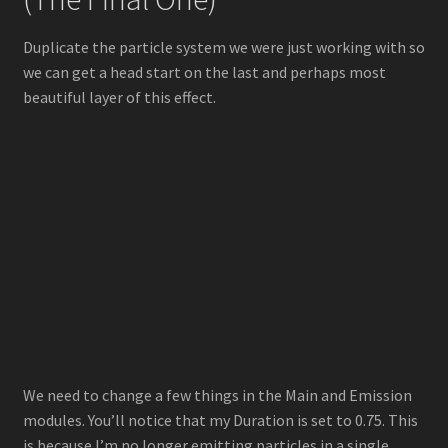
Duplicate the particle system we were just working with so
we can get a head start on the last and perhaps most
beautiful layer of this effect.
We need to change a few things in the Main and Emission
modules. You’ll notice that my Duration is set to 0.75. This
is because I’m no longer emitting particles in a single