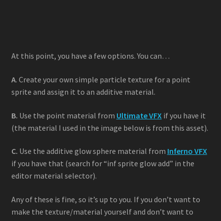
At this point, you have a few options. You can…
A
. Create your own simple particle texture for a point
sprite and assign it to an additive material.
B.
Use the point material from
Ultimate VFX
if you have it
(the material I used in the image below is from this asset).
C.
Use the additive glow sphere material from
Inferno VFX
if you have that (search for “inf sprite glow add” in the
editor material selector).
Any of these is fine, so it’s up to you. If you don’t want to
make the texture/material yourself and don’t want to