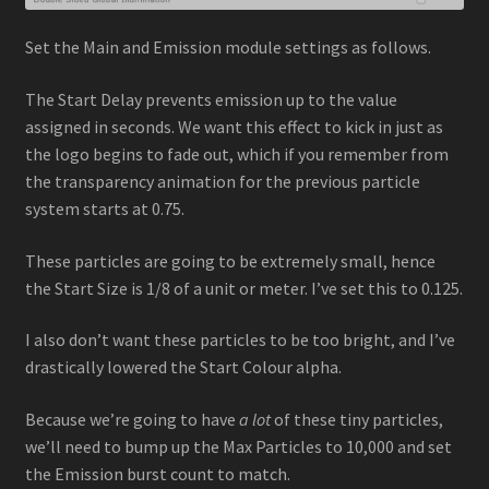
Set the Main and Emission module settings as follows.
The Start Delay prevents emission up to the value
assigned in seconds. We want this effect to kick in just as
the logo begins to fade out, which if you remember from
the transparency animation for the previous particle
system starts at 0.75.
These particles are going to be extremely small, hence
the Start Size is 1/8 of a unit or meter. I’ve set this to 0.125.
I also don’t want these particles to be too bright, and I’ve
drastically lowered the Start Colour alpha.
Because we’re going to have
a lot
of these tiny particles,
we’ll need to bump up the Max Particles to 10,000 and set
the Emission burst count to match.