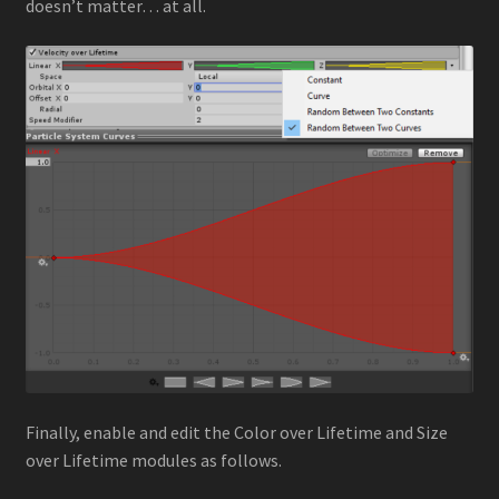
doesn’t matter… at all.
Finally, enable and edit the Color over Lifetime and Size
over Lifetime modules as follows.