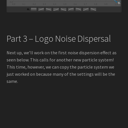
Part 3 – Logo Noise Dispersal
Next up, we’ll work on the first noise dispersion effect as
seen below. This calls for another new particle system!
This time, however, we can copy the particle system we
just worked on because many of the settings will be the
same.