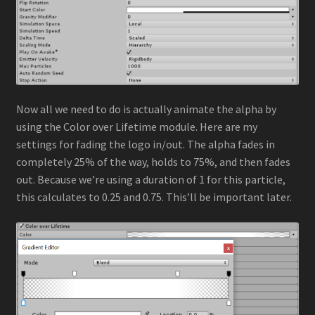
Now all we need to do is actually animate the alpha by
using the Color over Lifetime module. Here are my
settings for fading the logo in/out. The alpha fades in
completely 25% of the way, holds to 75%, and then fades
out. Because we’re using a duration of 1 for this particle,
this calculates to 0.25 and 0.75. This’ll be important later.